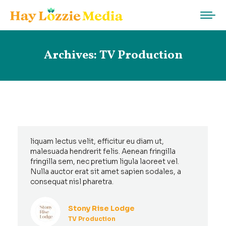
Archives:
TV Production
liquam lectus velit, efficitur eu diam ut,
malesuada hendrerit felis. Aenean fringilla
fringilla sem, nec pretium ligula laoreet vel.
Nulla auctor erat sit amet sapien sodales, a
consequat nisl pharetra.
Stony Rise Lodge
TV Production