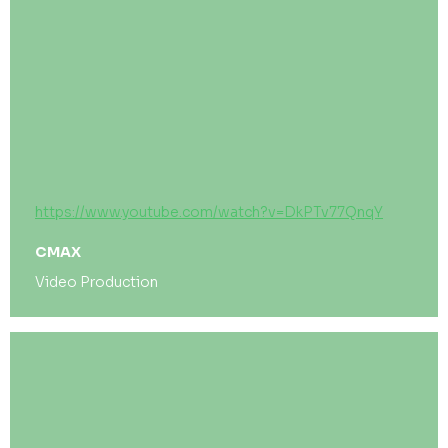
https://www.youtube.com/watch?v=DkPTv77QnqY
CMAX
Video Production