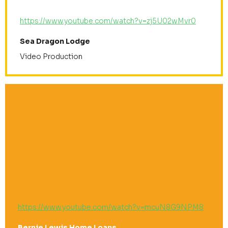
https://www.youtube.com/watch?v=zj5U02wMvr0
Sea Dragon Lodge
Video Production
https://www.youtube.com/watch?v=mcuN8G9NPM8
Bernie Lewis Home Loans