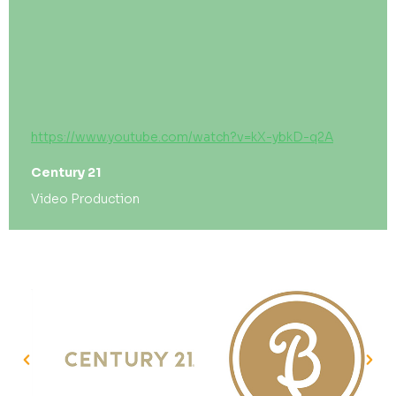
https://www.youtube.com/watch?v=kX-ybkD-q2A
Century 21
Video Production