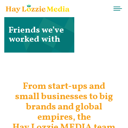
Friends we’ve
worked with
From start-ups and
small businesses to big
brands and global
empires, the
Hay Lozzie MEDIA team