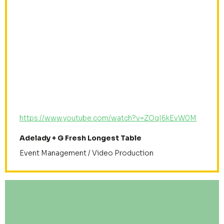
https://www.youtube.com/watch?v=ZOqI6kEvW0M
Adelady + G Fresh Longest Table
Event Management / Video Production