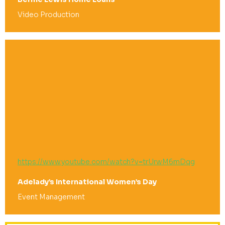
Video Production
https://www.youtube.com/watch?v=trUrwM6mDqg
Adelady’s International Women’s Day
Event Management