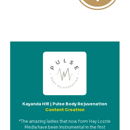
Kayanda Hill | Pulse Body Rejuvenation
Content Creation
“The amazing ladies that now form Hay Lozzie
Media have been instrumental in the first