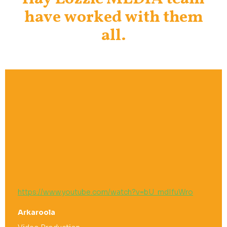
have worked with them
all.
https://www.youtube.com/watch?v=bU_mdIfuWro
Arkaroola