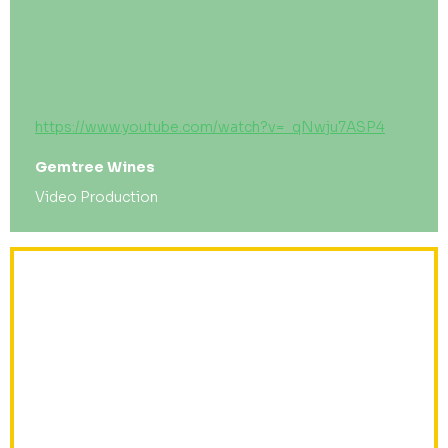
https://www.youtube.com/watch?v=_qNwju7ASP4
Gemtree Wines
Video Production