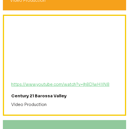
Video Production
https://www.youtube.com/watch?v=jh8DlwHIiN8
Century 21 Barossa Valley
Video Production