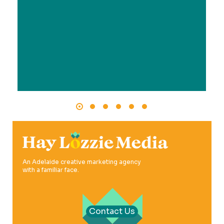
An Adelaide creative marketing agency
with a familiar face.
Contact Us