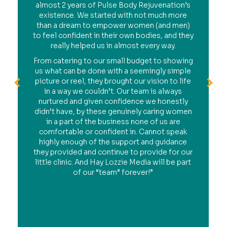
almost 2 years of Pulse Body Rejuvenation’s
existence. We started with not much more
than a dream to empower women (and men)
to feel confident in their own bodies, and they
really helped us in almost every way.
From catering to our small budget to showing
us what can be done with a seemingly simple
picture or reel, they brought our vision to life
in a way we couldn’t. Our team is always
nurtured and given confidence we honestly
didn’t have, by these genuinely caring women
in a part of the business none of us are
comfortable or confident in. Cannot speak
highly enough of the support and guidance
they provided and continue to provide for our
little clinic. And Hay Lozzie Media will be part
of our “team” forever!”