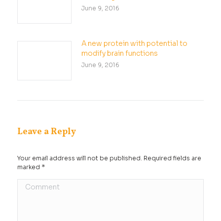
June 9, 2016
A new protein with potential to
modify brain functions
June 9, 2016
Leave a Reply
Your email address will not be published. Required fields are
marked
*
Comment