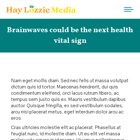
Brainwaves could be the next health
vital sign
Nam eget mollis diam. Sed nec felis ut massa volutpat
dictum quis id tortor. Maecenas hendrerit, dui quis
condimentum eleifend, orci lacus rutrum libero, ac
tempus sem justo quis ex. Mauris vestibulum dapibus
auctor. Quisque fringilla, ex sed vestibulum sodales,
arcu nisi placerat metus, eget interdum dolor arcu ac
eros.
Cras ultricies molestie elit ac placerat. Phasellus at
feugiat nunc, id molestie diam. Ut eu elit vel massa