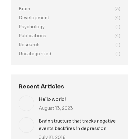
Brain
(3)
Development
(4)
Psychology
(1)
Publications
(4)
Research
(1)
Uncategorized
(1)
Recent Articles
Hello world!
August 13, 2023
Brain structure that tracks negative
events backfires in depression
July 21, 2016