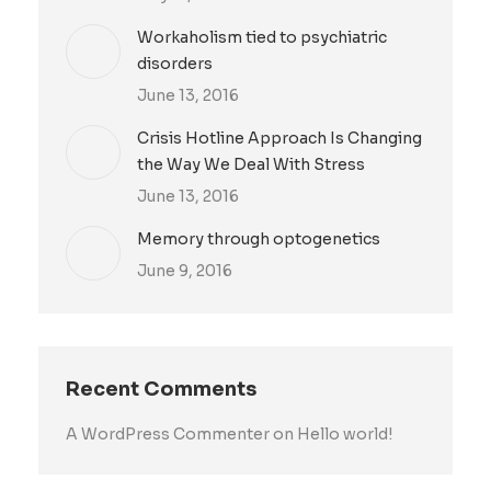
Workaholism tied to psychiatric
disorders
June 13, 2016
Crisis Hotline Approach Is Changing
the Way We Deal With Stress
June 13, 2016
Memory through optogenetics
June 9, 2016
Recent Comments
A WordPress Commenter
on
Hello world!