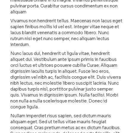
malesuada ornare in id magna. Vivamus pellentesque
pulvinar porta. Curabitur cursus condimentum ex non
aliquam
Vivamus non hendrerit tellus. Maecenas non lacus eget
sapien finibus mollis id vel est. Integer vitae neque et
lacus blandit venenatis a commodo libero. Nunc
rutrum nisi eget nunc semper, nec aliquam lectus
interdum.
Nunc lacus dui, hendrerit ut ligula vitae, hendrerit
aliquet dui. Vestibulum ante ipsum primis in faucibus
orci luctus et ultrices posuere cubilia Curae; Aliquam
dignissim iaculis turpis in aliquet. Fusce leo eros,
dignissim vel nibh ac, facilisis congue elit. Duis viverra
nibh lectus, nec molestie libero suscipit lacinia. Nunc
dapibus turpis nisl, porttitor pulvinar justo semper
quis. Vivamus in dignissim ipsum. Nulla facilisi. Morbi
non nulla a nulla scelerisque molestie. Donec id
congue ligula.
Nullam imperdiet risus sapien, sed dictum mauris
aliquam eget. Sed ut tellus vitae mauris feugiat
consequat. Cras pretium metus ac ex dictum faucibus.