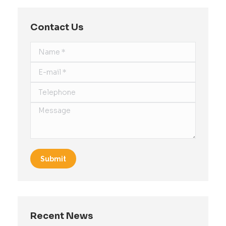
Contact Us
Name *
E-mail *
Telephone
Message
Submit
Recent News