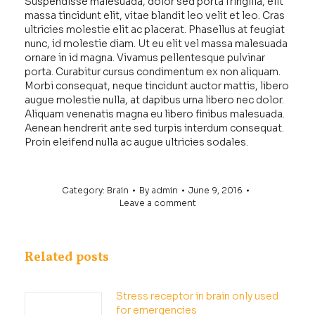
Suspendisse malesuada, dolor sed porta fringilla, elit
massa tincidunt elit, vitae blandit leo velit et leo. Cras
ultricies molestie elit ac placerat. Phasellus at feugiat
nunc, id molestie diam. Ut eu elit vel massa malesuada
ornare in id magna. Vivamus pellentesque pulvinar
porta. Curabitur cursus condimentum ex non aliquam.
Morbi consequat, neque tincidunt auctor mattis, libero
augue molestie nulla, at dapibus urna libero nec dolor.
Aliquam venenatis magna eu libero finibus malesuada.
Aenean hendrerit ante sed turpis interdum consequat.
Proin eleifend nulla ac augue ultricies sodales.
Category:
Brain
By
admin
June 9, 2016
Leave a comment
Related posts
Stress receptor in brain only used
for emergencies