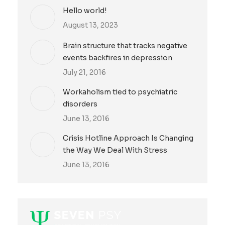
Hello world!
August 13, 2023
Brain structure that tracks negative
events backfires in depression
July 21, 2016
Workaholism tied to psychiatric
disorders
June 13, 2016
Crisis Hotline Approach Is Changing
the Way We Deal With Stress
June 13, 2016