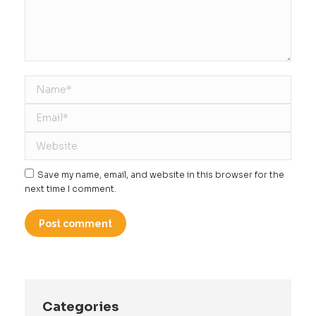
Name *
Email *
Website
Save my name, email, and website in this browser for the
next time I comment.
Post comment
Categories